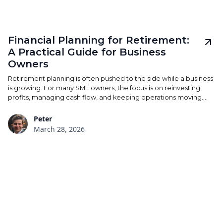
Financial Planning for Retirement:
A Practical Guide for Business
Owners
Retirement planning is often pushed to the side while a business
is growing. For many SME owners, the focus is on reinvesting
profits, managing cash flow, and keeping operations moving.
The risk is that retirement becomes an afterthought —
something to address later, rather than something built into the
Peter
structure of the business over time. A considered approach
March 28, 2026
doesn’t require drastic change. It requires clarity, consistency,
and forward planning, so that when the time comes to step
back, the financial position is already in place.