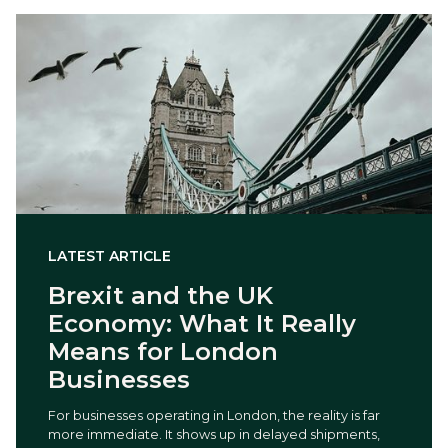
LATEST ARTICLE
Brexit and the UK
Economy: What It Really
Means for London
Businesses
For businesses operating in London, the reality is far
more immediate. It shows up in delayed shipments,