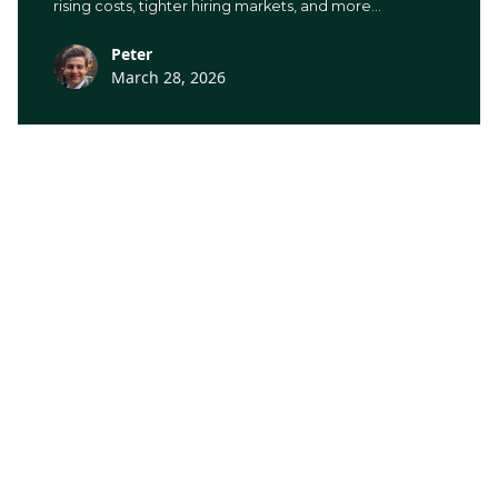
rising costs, tighter hiring markets, and more
administrative pressure than there used to be.
Peter
March 28, 2026