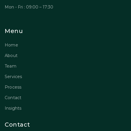
Mon - Fri : 09:00 – 17:30
Menu
Home
About
Team
Services
Process
Contact
Insights
Contact