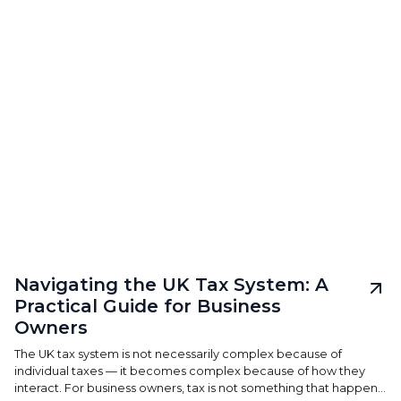
Navigating the UK Tax System: A
Practical Guide for Business
Owners
The UK tax system is not necessarily complex because of
individual taxes — it becomes complex because of how they
interact. For business owners, tax is not something that happens