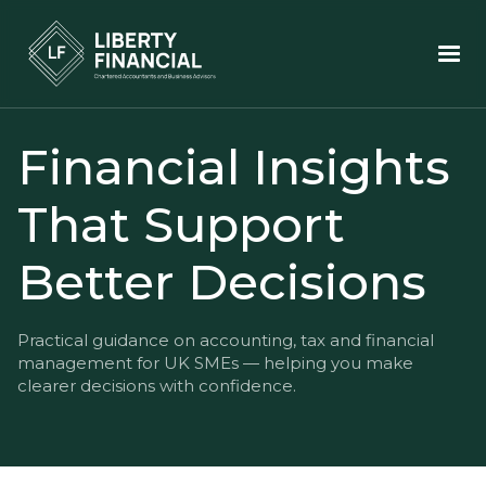
Financial Insights
That Support
Better Decisions
Practical guidance on accounting, tax and financial
management for UK SMEs — helping you make
clearer decisions with confidence.