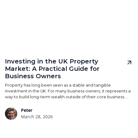
Investing in the UK Property
Market: A Practical Guide for
Business Owners
Property has long been seen as a stable and tangible
investment in the UK. For many business owners, it represents a
way to build long-term wealth outside of their core business.
However, the reality is more nuanced than it once was. Changes
to tax rules, interest rates, and regulation have shifted how
Peter
property investments perform — particularly in London and the
March 28, 2026
South East. A considered approach is no longer optional.
Understanding structure, cash flow, and long-term viability is
what separates a solid investment from an expensive liability.